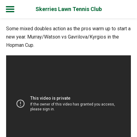
Skerries Lawn Tennis Club
Skip
Some mixed doubles action as the pros warm up to start a
to
new year. Murray/Watson vs Gavrilova/Kyrgios in the
content
Hopman Cup.