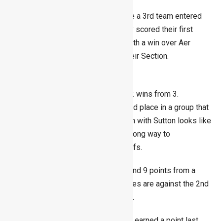
This season, the Men’s section have a 3rd team entered
for the first time in a long time. They scored their first
points of the season last Sunday with a win over Aer
Lingus bringing them up to 4th in their Section.
Ladies
The Ladies first team have scored 2 wins from 3.
Seven points sees them lying in third place in a group that
is tight at the top. This week’s match with Sutton looks like
an important fixture that might go a long way to
determining who reaches the playoffs.
The Ladies 2nd team have 3 wins, and 9 points from a
possible 9. Their remaining 2 matches are against the 2nd
and 3rd placed teams in the section.
The 3rd team are on 2 points having earned a point last