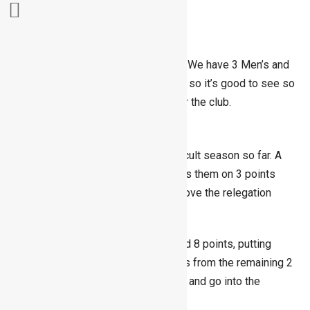
Skip
Summer League is now 3 weeks in. We have 3 Men’s and
to
3 Ladies teams playing this season so it’s good to see so
content
many members out there playing for the club.
Men
The Men’s 1st team have had a difficult season so far. A
point in each of their matches leaves them on 3 points
with 2 weeks to go and narrowly above the relegation
zone.
The Men’s 2nd team have 3 wins and 8 points, putting
them top of their group. Three points from the remaining 2
ties would see them top their group and go into the
playoffs.