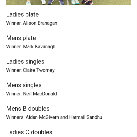
Ladies plate
Winner: Alison Branagan
Mens plate
Winner: Mark Kavanagh
Ladies singles
Winner: Claire Twomey
Mens singles
Winner: Neil MacDonald
Mens B doubles
Winners: Aidan McGivern and Harmail Sandhu
Ladies C doubles