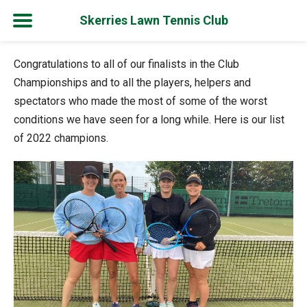
Skerries Lawn Tennis Club
Skip
Congratulations to all of our finalists in the Club
to
Championships and to all the players, helpers and
content
spectators who made the most of some of the worst
conditions we have seen for a long while. Here is our list
of 2022 champions.