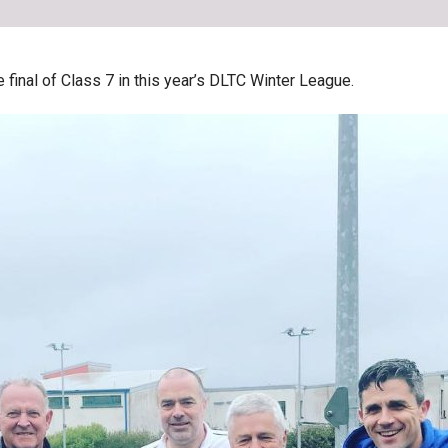
inal of Class 7 in this year’s DLTC Winter League.