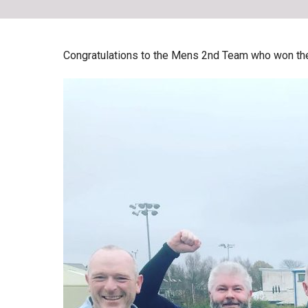
Skip
to
content
Congratulations to the Mens 2nd Team who won the f