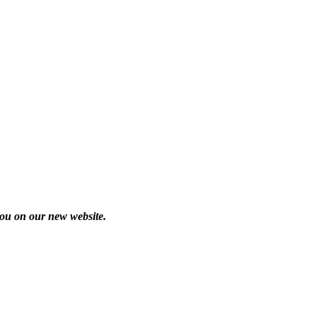
you on our new website.