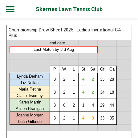
Skerries Lawn Tennis Club
Skip
to
content