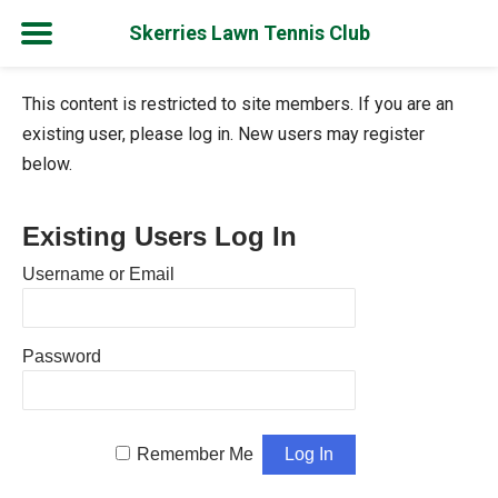
Skerries Lawn Tennis Club
Skip
This content is restricted to site members. If you are an
to
existing user, please log in. New users may register
content
below.
Existing Users Log In
Username or Email
Password
Remember Me