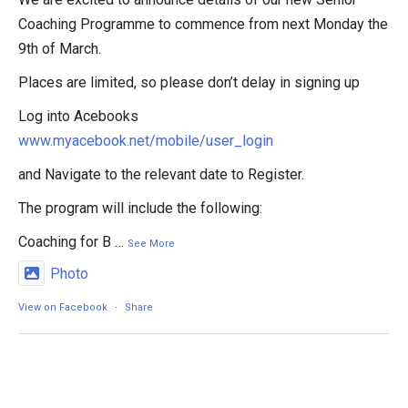
Coaching Programme to commence from next Monday the
9th of March.
Places are limited, so please don’t delay in signing up
Log into Acebooks
www.myacebook.net/mobile/user_login
and Navigate to the relevant date to Register.
The program will include the following:
Coaching for B
…
See More
Photo
View on Facebook
·
Share