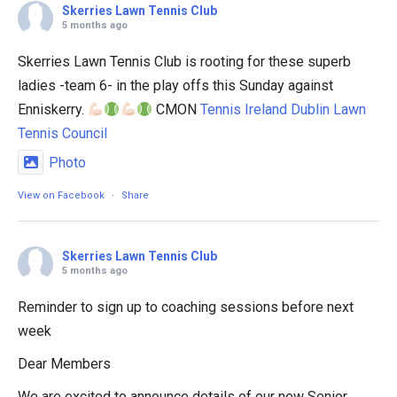
Skerries Lawn Tennis Club
5 months ago
Skerries Lawn Tennis Club is rooting for these superb
ladies -team 6- in the play offs this Sunday against
Enniskerry.
CMON
Tennis Ireland
Dublin Lawn
Tennis Council
Photo
View on Facebook
·
Share
Skerries Lawn Tennis Club
5 months ago
Reminder to sign up to coaching sessions before next
week
Dear Members
We are excited to announce details of our new Senior