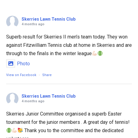
Skerries Lawn Tennis Club
4 months ago
Superb result for Skerries II men’s team today. They won
against Fitzwilliam Tennis club at home in Skerries and are
through to the finals in the winter league
Photo
View on Facebook
·
Share
Skerries Lawn Tennis Club
4 months ago
Skerries Junior Committee organised a superb Easter
tournament for the junior members . A great day of tennis!
Thank you to the committee and the dedicated