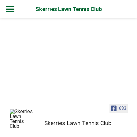
Skerries Lawn Tennis Club
Skip
to
content
683
Skerries Lawn Tennis Club