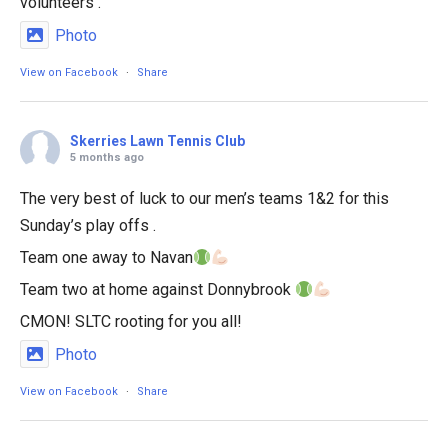
volunteers .
Photo
View on Facebook
·
Share
Skerries Lawn Tennis Club
5 months ago
The very best of luck to our men’s teams 1&2 for this
Sunday’s play offs .
Team one away to Navan
Team two at home against Donnybrook
CMON! SLTC rooting for you all!
Photo
View on Facebook
·
Share