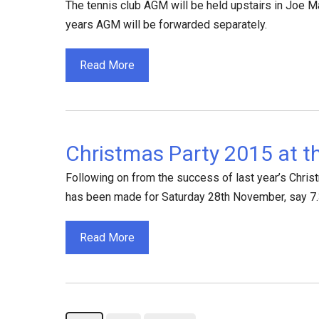
The tennis club AGM will be held upstairs in Joe M
years AGM will be forwarded separately.
Read More
Christmas Party 2015 at t
Following on from the success of last year’s Christ
has been made for Saturday 28th November, say 7.30
Read More