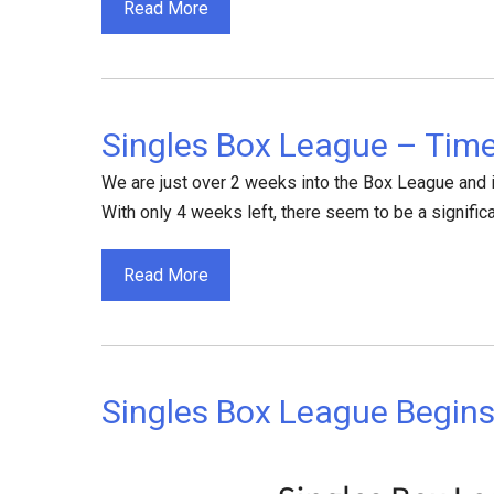
Read More
Singles Box League – Time
We are just over 2 weeks into the Box League and 
With only 4 weeks left, there seem to be a significa
Read More
Singles Box League Begin