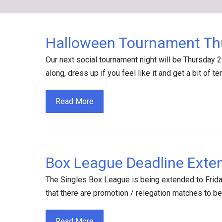
Skip
to
content
Halloween Tournament Th
Our next social tournament night will be Thursday 2
along, dress up if you feel like it and get a bit of te
Read More
Box League Deadline Exte
The Singles Box League is being extended to Friday
that there are promotion / relegation matches to b
Read More