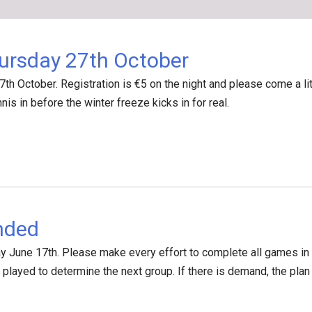
ursday 27th October
7th October. Registration is €5 on the night and please come a li
nnis in before the winter freeze kicks in for real.
nded
 June 17th. Please make every effort to complete all games in y
e played to determine the next group. If there is demand, the pl