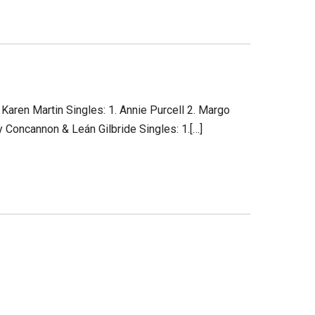
Karen Martin Singles: 1. Annie Purcell 2. Margo
 Concannon & Leán Gilbride Singles: 1.[…]