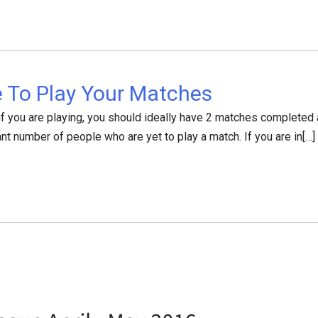
 To Play Your Matches
if you are playing, you should ideally have 2 matches complete
nt number of people who are yet to play a match. If you are in[…]
s