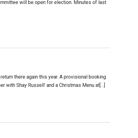
mittee will be open for election. Minutes of last
return there again this year. A provisional booking
per with Shay Russell’ and a Christmas Menu at[…]