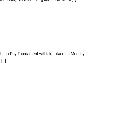
The Leap Day Tournament will take place on Monday
o[…]