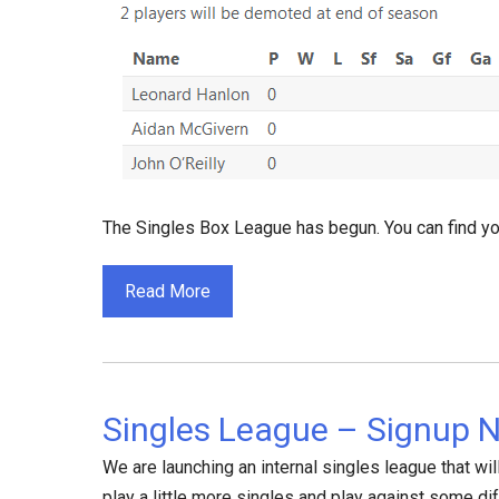
The Singles Box League has begun. You can find yo
Read More
Singles League – Signup 
We are launching an internal singles league that will 
play a little more singles and play against some di