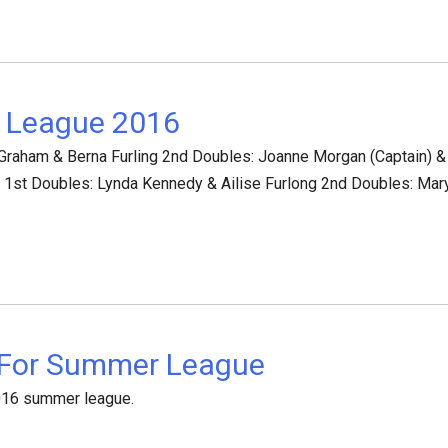
 League 2016
 Graham & Berna Furling 2nd Doubles: Joanne Morgan (Captain) & 
) 1st Doubles: Lynda Kennedy & Ailise Furlong 2nd Doubles: Mary
 For Summer League
2016 summer league.