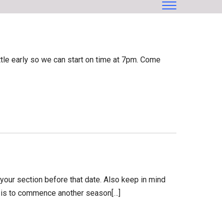
ttle early so we can start on time at 7pm. Come
our section before that date. Also keep in mind
an is to commence another season[…]