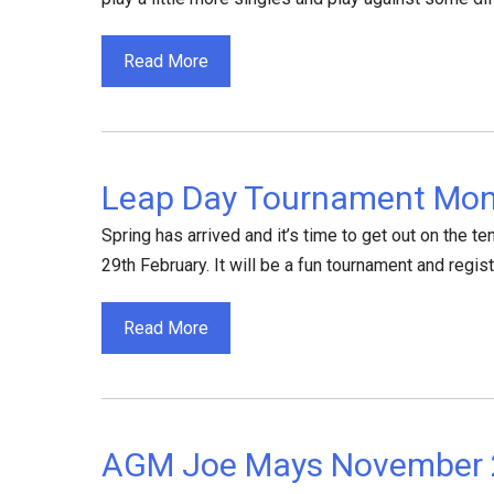
Read More
Leap Day Tournament Mon
Spring has arrived and it’s time to get out on the 
29th February. It will be a fun tournament and regist
Read More
AGM Joe Mays November 