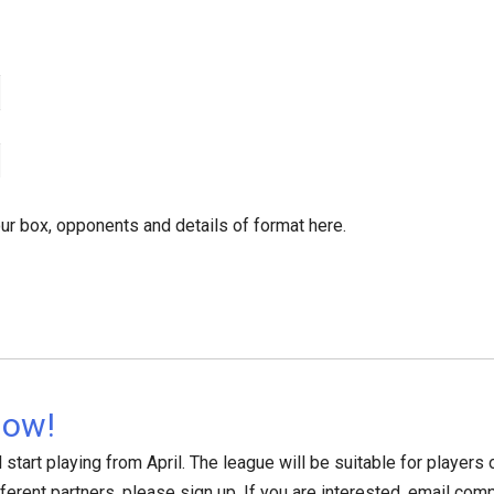
ur box, opponents and details of format here.
Now!
start playing from April. The league will be suitable for players of
fferent partners, please sign up. If you are interested, email com