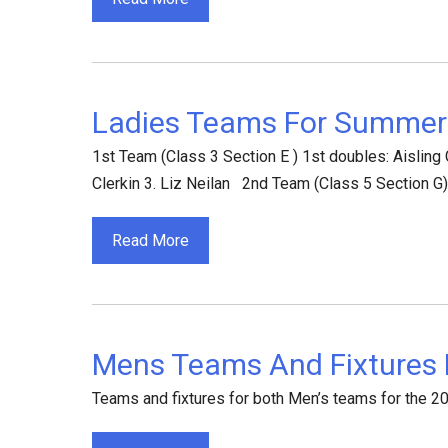
Ladies Teams For Summer
1st Team (Class 3 Section E ) 1st doubles: Aisling
Clerkin 3. Liz Neilan 2nd Team (Class 5 Section G
Read More
Mens Teams And Fixtures
Teams and fixtures for both Men’s teams for the 