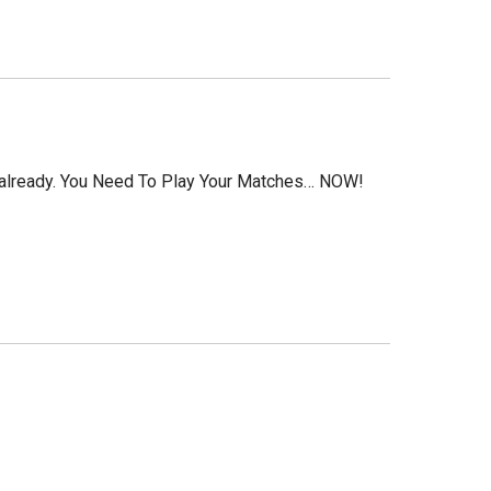
d already. You Need To Play Your Matches… NOW!