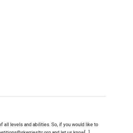
 all levels and abilities. So, if you would like to
petitions@skerriesltc.org and let us know[…]