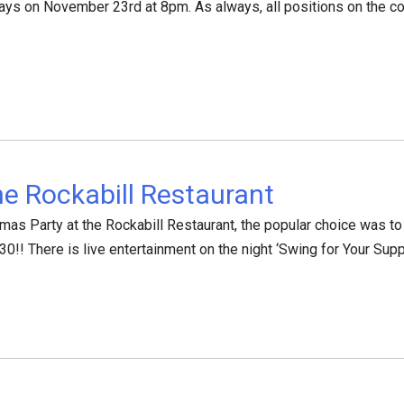
ays on November 23rd at 8pm. As always, all positions on the com
he Rockabill Restaurant
mas Party at the Rockabill Restaurant, the popular choice was to 
!! There is live entertainment on the night ‘Swing for Your Sup