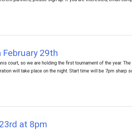
 February 29th
tennis court, so we are holding the first tournament of the year. 
ration will take place on the night. Start time will be 7pm sharp s
23rd at 8pm